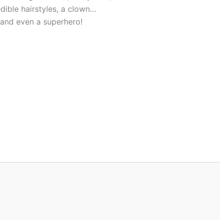
edible hairstyles, a clown…
and even a superhero!