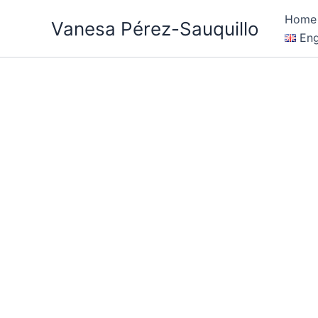
Skip
Home
Vanesa Pérez-Sauquillo
to
Eng
content