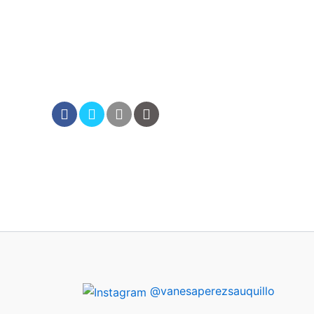
@vanesaperezsauquillo