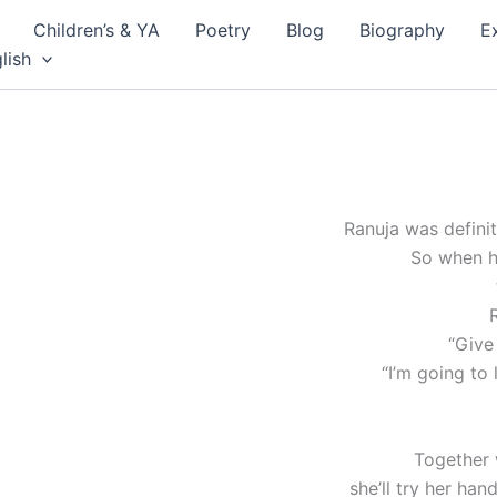
Children’s & YA
Poetry
Blog
Biography
E
lish
Ranuja was defini
So when h
“Give
“I’m going to l
Together 
she’ll try her han