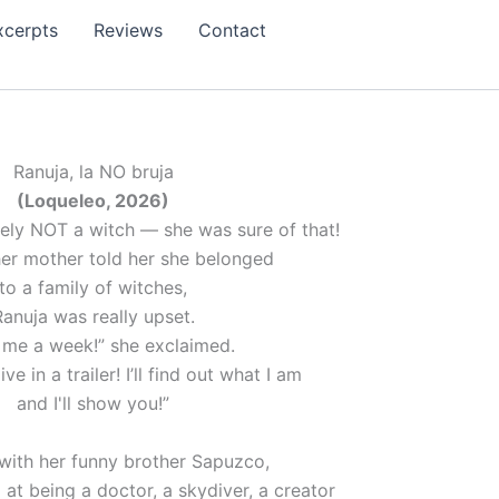
xcerpts
Reviews
Contact
Ranuja, la NO bruja
(Loqueleo, 2026)
tely NOT a witch — she was sure of that!
er mother told her she belonged
to a family of witches,
Ranuja was really upset.
 me a week!” she exclaimed.
ive in a trailer! I’ll find out what I am
and I'll show you!”
with her funny brother Sapuzco,
d at being a doctor, a skydiver, a creator