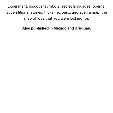
Experiment, discover symbols, secret languages, poems,
superstitions, stories, tricks, recipes... and even a map; the
map of love that you were looking for.
Also published in Mexico and Uruguay.