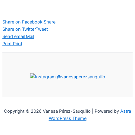
Share on Facebook
Share
Share on Twitter
Tweet
Send email
Mail
Print
Print
@vanesaperezsauquillo
Copyright © 2026 Vanesa Pérez-Sauquillo | Powered by
Astra
WordPress Theme