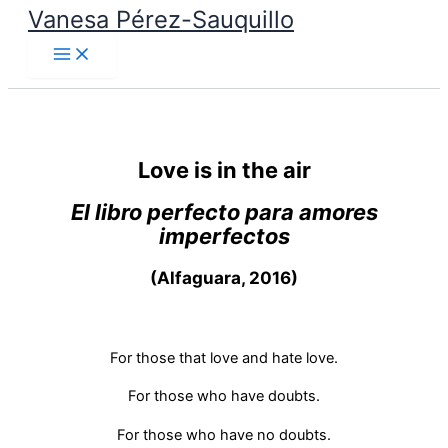
Vanesa Pérez-Sauquillo
Skip
to
content
Love is in the air
El libro perfecto para amores
imperfectos
(Alfaguara, 2016)
For those that love and hate love.
For those who have doubts.
For those who have no doubts.